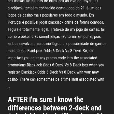
das mesas fantásticas de blackjack ao vivo do Royal … O
blackjack, também conhecido como Jogo do 21, é um dos
jogos de casino mais populares em todo o mundo. Em
Portugal é possível jogar blackjack online de forma cómoda,
segura e totalmente legal.. Trata-se de um jogo de cartas, tal
como o poker, e as semelhanças não terminam por aí, pois
ambos envolvem raciocínio lógico e a possibilidade de ganhos
monetários. Blackjack Odds 6 Deck Vs 8 Deck So, it’s
important you enter any promo code into the associated
promotions Blackjack Odds 6 Deck Vs 8 Deck box when you
register Blackjack Odds 6 Deck Vs 8 Deck with your new
casino. There can sometimes be a time limit associated with
…
AFTER I'm sure I know the
differences between 2-deck and