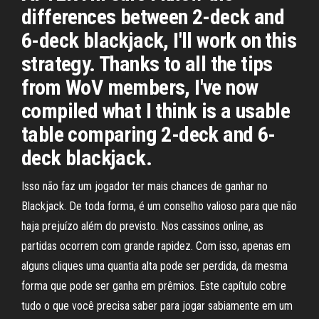
differences between 2-deck and
6-deck blackjack, I'll work on this
strategy. Thanks to all the tips
from WoV members, I've now
compiled what I think is a usable
table comparing 2-deck and 6-
deck blackjack.
Isso não faz um jogador ter mais chances de ganhar no
Blackjack. De toda forma, é um conselho valioso para que não
haja prejuízo além do previsto. Nos cassinos online, as
partidas ocorrem com grande rapidez. Com isso, apenas em
alguns cliques uma quantia alta pode ser perdida, da mesma
forma que pode ser ganha em prêmios. Este capítulo cobre
tudo o que você precisa saber para jogar sabiamente em um