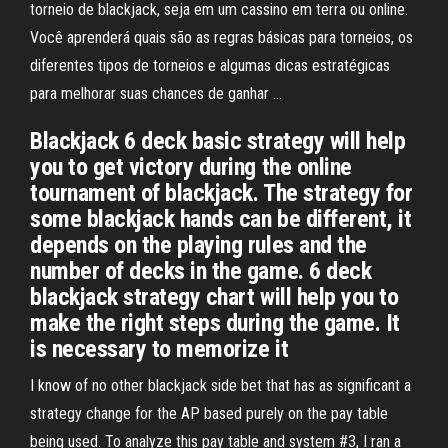
torneio de blackjack, seja em um cassino em terra ou online.
Você aprenderá quais são as regras básicas para torneios, os
diferentes tipos de torneios e algumas dicas estratégicas
para melhorar suas chances de ganhar …
Blackjack 6 deck basic strategy will help
you to get victory during the online
tournament of blackjack. The strategy for
some blackjack hands can be different, it
depends on the playing rules and the
number of decks in the game. 6 deck
blackjack strategy chart will help you to
make the right steps during the game. It
is necessary to memorize it
I know of no other blackjack side bet that has as significant a
strategy change for the AP based purely on the pay table
being used. To analyze this pay table and system #3, I ran a