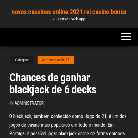
Skip
novos cassinos online 2021 rei casino bonus
to
vulkantvdg.web.app
the
content
Category
Appenzeller38177
Chances de ganhar
blackjack de 6 decks
By
ADMINISTRATOR
O blackjack, também conhecido como Jogo do 21, é um dos
jogos de casino mais populares em todo o mundo. Em
Portugal é possível jogar blackjack online de forma cómoda,