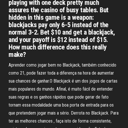
playing with one deck pretty much
assures the casino of busy tables. But
hidden in this game is a weapon:
blackjacks pay only 6-5 instead of the
normal 3-2. Bet $10 and get a blackjack,
and your payoff is $12 instead of $15.
How much difference does this really
make?
Aprender como jogar bem no Blackjack, também conhecido
como 21, pode fazer toda a diferença na hora de aumentar
sua chances de ganhar.O Blackjack é um dos jogos de cartas
mais populares do mundo. Afinal, é muito fácil de entender
suas regras e os ganhos rápidos que pode gerar de fato
tornam essa modalidade uma boa porta de entrada para os
que pretendem jogar mais a sério. Derrota no Blackjack. Para
ter as melhores chances , faça isto de forma consistente,