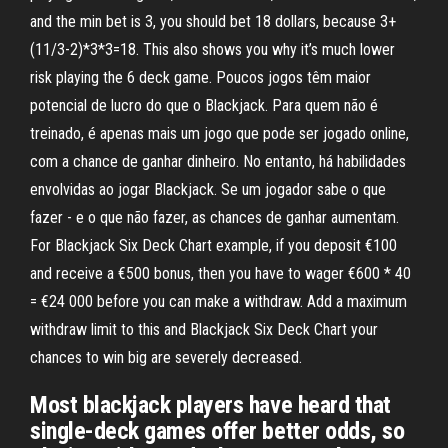
and the min bet is 3, you should bet 18 dollars, because 3+
(11/3-2)*3*3=18. This also shows you why it’s much lower
risk playing the 6 deck game. Poucos jogos têm maior
potencial de lucro do que o Blackjack. Para quem não é
treinado, é apenas mais um jogo que pode ser jogado online,
com a chance de ganhar dinheiro. No entanto, há habilidades
envolvidas ao jogar Blackjack. Se um jogador sabe o que
fazer - e o que não fazer, as chances de ganhar aumentam.
For Blackjack Six Deck Chart example, if you deposit €100
and receive a €500 bonus, then you have to wager €600 * 40
= €24 000 before you can make a withdraw. Add a maximum
withdraw limit to this and Blackjack Six Deck Chart your
chances to win big are severely decreased.
Most blackjack players have heard that
single-deck games offer better odds, so