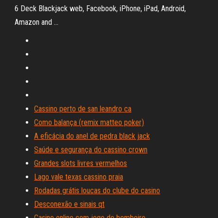
6 Deck Blackjack web, Facebook, iPhone, iPad, Android,
Amazon and …
Cassino perto de san leandro ca
Como balança (remix matteo poker)
A eficácia do anel de pedra black jack
Saúde e segurança do cassino crown
Grandes slots livres vermelhos
Lago vale texas cassino praia
Rodadas grátis loucas do clube do casino
Desconexão e sinais qt
Casino online com jogo de bombeiro