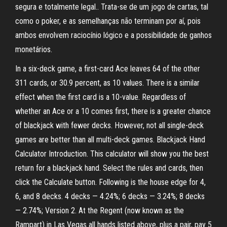
segura e totalmente legal.. Trata-se de um jogo de cartas, tal
como o poker, e as semelhanças não terminam por aí, pois
ambos envolvem raciocínio lógico e a possibilidade de ganhos
monetários.
In a six-deck game, a first-card Ace leaves 64 of the other
311 cards, or 30.9 percent, as 10 values. There is a similar
effect when the first card is a 10-value. Regardless of
whether an Ace or a 10 comes first, there is a greater chance
of blackjack with fewer decks. However, not all single-deck
games are better than all multi-deck games. Blackjack Hand
Calculator Introduction. This calculator will show you the best
return for a blackjack hand. Select the rules and cards, then
click the Calculate button. Following is the house edge for 4,
6, and 8 decks. 4 decks — 4.24%; 6 decks — 3.24%; 8 decks
— 2.74%; Version 2. At the Regent (now known as the
Rampart) in Las Vegas all hands listed above, plus a pair, pay 5