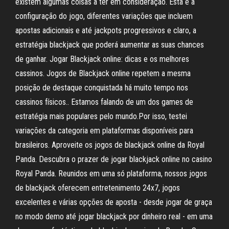
existem algumas coisas a ter em consideração. Esta é a
configuração do jogo, diferentes variações que incluem
apostas adicionais e até jackpots progressivos e claro, a
estratégia blackjack que poderá aumentar as suas chances
de ganhar. Jogar Blackjack online: dicas e os melhores
cassinos. Jogos de Blackjack online repetem a mesma
posição de destaque conquistada há muito tempo nos
cassinos físicos.. Estamos falando de um dos games de
estratégia mais populares pelo mundo.Por isso, testei
variações da categoria em plataformas disponíveis para
brasileiros. Aproveite os jogos de blackjack online da Royal
Panda. Descubra o prazer de jogar blackjack online no casino
Royal Panda. Reunidos em uma só plataforma, nossos jogos
de blackjack oferecem entretenimento 24x7, jogos
excelentes e várias opções de aposta - desde jogar de graça
no modo demo até jogar blackjack por dinheiro real - em uma