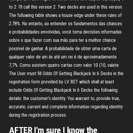
to 2. I'll call this version 2. Two decks are used in this version.
The following table shows a house edge under these rules of
2.78%. No entanto, ao entender os fundamentos das chances
e probabilidades envolvidas, você toma decisões informadas
sobre o que fazer com sua mão para ter a melhor chance
possível de ganhar. A probabilidade de obter uma carta de
qualquer valor de um ás até um rei é de aproximadamente
7,7%. Como existem quatro cartas com valor 10 (10, valete
The User must fill Odds Of Getting Blackjack In 6 Decks in the
registration form provided by LV BET which shall at least
include Odds Of Getting Blackjack In 6 Decks the following
details: the customer’s identity. You warrant to, provide true,
accurate, current and complete information regarding identity
during the registration process.
AFTER I'm sure I know the