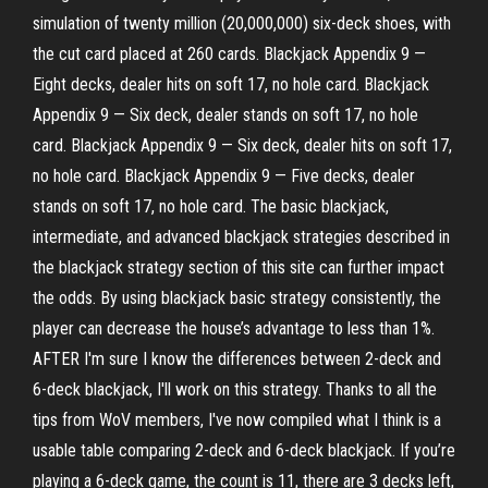
simulation of twenty million (20,000,000) six-deck shoes, with
the cut card placed at 260 cards. Blackjack Appendix 9 —
Eight decks, dealer hits on soft 17, no hole card. Blackjack
Appendix 9 — Six deck, dealer stands on soft 17, no hole
card. Blackjack Appendix 9 — Six deck, dealer hits on soft 17,
no hole card. Blackjack Appendix 9 — Five decks, dealer
stands on soft 17, no hole card. The basic blackjack,
intermediate, and advanced blackjack strategies described in
the blackjack strategy section of this site can further impact
the odds. By using blackjack basic strategy consistently, the
player can decrease the house’s advantage to less than 1%.
AFTER I'm sure I know the differences between 2-deck and
6-deck blackjack, I'll work on this strategy. Thanks to all the
tips from WoV members, I've now compiled what I think is a
usable table comparing 2-deck and 6-deck blackjack. If you’re
playing a 6-deck game, the count is 11, there are 3 decks left,