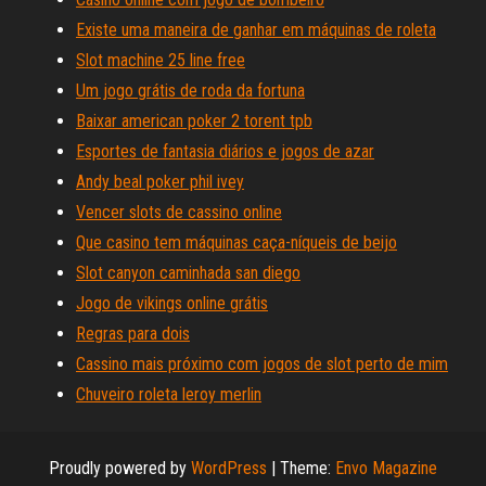
Existe uma maneira de ganhar em máquinas de roleta
Slot machine 25 line free
Um jogo grátis de roda da fortuna
Baixar american poker 2 torent tpb
Esportes de fantasia diários e jogos de azar
Andy beal poker phil ivey
Vencer slots de cassino online
Que casino tem máquinas caça-níqueis de beijo
Slot canyon caminhada san diego
Jogo de vikings online grátis
Regras para dois
Cassino mais próximo com jogos de slot perto de mim
Chuveiro roleta leroy merlin
Proudly powered by
WordPress
|
Theme:
Envo Magazine