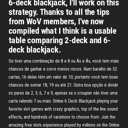
6-deck blackjack, I'll work on this
strategy. Thanks to all the tips
from WoV members, I've now
compiled what I think is a usable
table comparing 2-deck and 6-
deck blackjack.
Se tiver uma combinação de 8 e 8 ou Ás e Ás, você tem mais
chances de ganhar e corre menos riscos. Num baralho de 52
cartas, 16 delas têm um valor de 10, portanto você tem boas
chances de somar 18, 19 ou até 21. Outra boa opção é dividir
os pares de 2, 3, 6, 7 e 9, apenas se o croupier não tiver uma
carta valendo 7 ou mais. Online 6 Deck Blackjack playing your
favorite slot games with crazy graphics, top of the line sound
effects, and hundreds of variations to choose from. Join the
amazing free slots experience played by millions on the Online