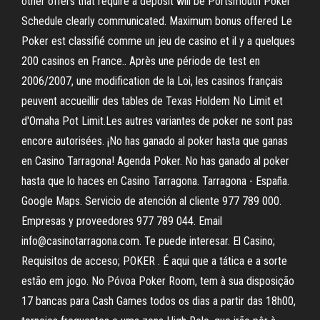
other offers that require a deposit will be Portsmouth Poker
Schedule clearly communicated. Maximum bonus offered Le
Poker est classifié comme un jeu de casino et il y a quelques
200 casinos en France.. Après une période de test en
2006/2007, une modification de la Loi, les casinos français
peuvent accueillir des tables de Texas Holdem No Limit et
d'Omaha Pot Limit.Les autres variantes de poker ne sont pas
encore autorisées. ¡No has ganado al poker hasta que ganas
en Casino Tarragona! Agenda Poker. No has ganado al poker
hasta que lo haces en Casino Tarragona. Tarragona - España.
Google Maps. Servicio de atención al cliente 977 789 000.
Empresas y proveedores 977 789 044. Email
info@casinotarragona.com. Te puede interesar. El Casino;
Requisitos de acceso; POKER . É aqui que a tática e a sorte
estão em jogo. No Póvoa Poker Room, tem à sua disposição
17 bancas para Cash Games todos os dias a partir das 18h00,