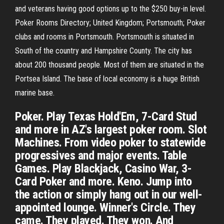
and veterans having good options up to the $250 buy-in level.
Poker Rooms Directory; United Kingdom; Portsmouth; Poker
clubs and rooms in Portsmouth. Portsmouth is situated in
South of the country and Hampshire County. The city has
about 200 thousand people. Most of them are situated in the
Portsea Island. The base of local economy is a huge British
marine base.
Poker. Play Texas Hold'Em, 7-Card Stud
and more in AZ's largest poker room. Slot
Machines. From video poker to statewide
progressives and major events. Table
Games. Play Blackjack, Casino War, 3-
Card Poker and more. Keno. Jump into
the action or simply hang out in our well-
appointed lounge. Winner's Circle. They
came. They played. They won. And