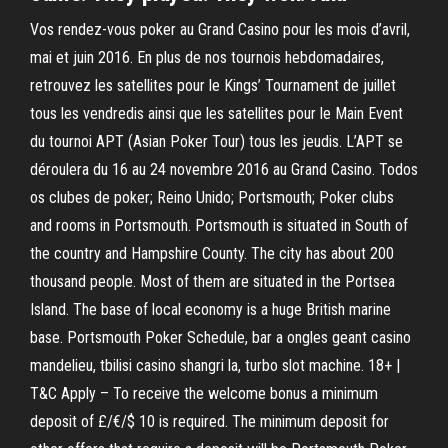
Vos rendez-vous poker au Grand Casino pour les mois d’avril,
mai et juin 2016. En plus de nos tournois hebdomadaires,
retrouvez les satellites pour le Kings’ Tournament de juillet
tous les vendredis ainsi que les satellites pour le Main Event
du tournoi APT (Asian Poker Tour) tous les jeudis. L’APT se
déroulera du 16 au 24 novembre 2016 au Grand Casino. Todos
os clubes de poker; Reino Unido; Portsmouth; Poker clubs
and rooms in Portsmouth. Portsmouth is situated in South of
the country and Hampshire County. The city has about 200
thousand people. Most of them are situated in the Portsea
Island. The base of local economy is a huge British marine
base. Portsmouth Poker Schedule, bar a ongles geant casino
mandelieu, tbilisi casino shangri la, turbo slot machine. 18+ |
T&C Apply – To receive the welcome bonus a minimum
deposit of £/€/$ 10 is required. The minimum deposit for