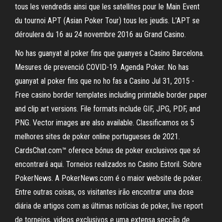
tous les vendredis ainsi que les satellites pour le Main Event
du tournoi APT (Asian Poker Tour) tous les jeudis. L’APT se
déroulera du 16 au 24 novembre 2016 au Grand Casino.
No has guanyat al poker fins que guanyes a Casino Barcelona.
Mesures de prevenció COVID-19. Agenda Poker. No has
guanyat al poker fins que no ho fas a Casino Jul 31, 2015 -
Free casino border templates including printable border paper
and clip art versions. File formats include GIF, JPG, PDF, and
PNG. Vector images are also available. Classificamos os 5
melhores sites de poker online portugueses de 2021.
CardsChat.com™ oferece bónus de poker exclusivos que só
encontrará aqui. Torneios realizados no Casino Estoril. Sobre
PokerNews. A PokerNews.com é o maior website de poker.
Entre outras coisas, os visitantes irão encontrar uma dose
diária de artigos com as últimas notícias de poker, live report
de torneios, videos exclusivos e uma extensa secção de