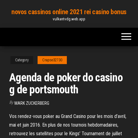
Skip
novos cassinos online 2021 rei casino bonus
to
vulkantvdg.web.app
the
content
Category
Crapse32730
Agenda de poker do casino
g de portsmouth
By
MARK ZUCKERBERG
Vos rendez-vous poker au Grand Casino pour les mois d’avril,
mai et juin 2016. En plus de nos tournois hebdomadaires,
retrouvez les satellites pour le Kings’ Tournament de juillet