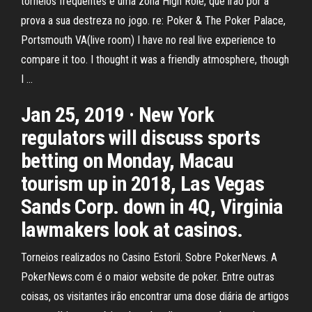
torneios frequentes e uma zona High Role, que irão pôr à
prova a sua destreza no jogo. re: Poker & The Poker Palace,
Portsmouth VA(live room) I have no real live experience to
compare it too. I thought it was a friendly atmosphere, though
I …
Jan 25, 2019 · New York
regulators will discuss sports
betting on Monday, Macau
tourism up in 2018, Las Vegas
Sands Corp. down in 4Q, Virginia
lawmakers look at casinos.
Torneios realizados no Casino Estoril. Sobre PokerNews. A
PokerNews.com é o maior website de poker. Entre outras
coisas, os visitantes irão encontrar uma dose diária de artigos