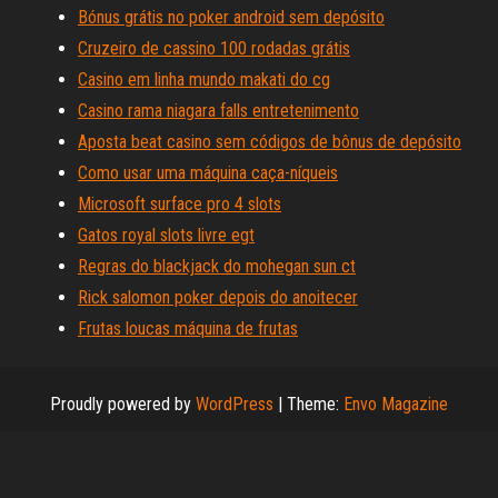
Bónus grátis no poker android sem depósito
Cruzeiro de cassino 100 rodadas grátis
Casino em linha mundo makati do cg
Casino rama niagara falls entretenimento
Aposta beat casino sem códigos de bônus de depósito
Como usar uma máquina caça-níqueis
Microsoft surface pro 4 slots
Gatos royal slots livre egt
Regras do blackjack do mohegan sun ct
Rick salomon poker depois do anoitecer
Frutas loucas máquina de frutas
Proudly powered by
WordPress
|
Theme:
Envo Magazine