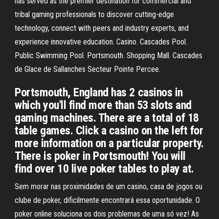
has served as the premier destination for commercial and
tribal gaming professionals to discover cutting-edge
technology, connect with peers and industry experts, and
experience innovative education. Casino. Cascades Pool.
Public Swimming Pool. Portsmouth. Shopping Mall. Cascades
de Glace de Sallanches Secteur Pointe Percee.
Portsmouth, England has 2 casinos in
which you'll find more than 53 slots and
gaming machines. There are a total of 18
table games. Click a casino on the left for
more information on a particular property.
There is poker in Portsmouth! You will
find over 10 live poker tables to play at.
Sem morar nas proximidades de um casino, casa de jogos ou
clube de poker, dificilmente encontrará essa oportunidade. O
poker online soluciona os dois problemas de uma só vez! As