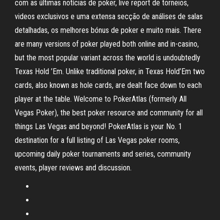
com as últimas notícias de poker, live report de torneios,
videos exclusivos e uma extensa secção de análises de salas
detalhadas, os melhores bónus de poker e muito mais. There
are many versions of poker played both online and in-casino,
but the most popular variant across the world is undoubtedly
Texas Hold ’Em. Unlike traditional poker, in Texas Hold’Em two
cards, also known as hole cards, are dealt face down to each
player at the table. Welcome to PokerAtlas (formerly All
Vegas Poker), the best poker resource and community for all
things Las Vegas and beyond! PokerAtlas is your No. 1
destination for a full listing of Las Vegas poker rooms,
upcoming daily poker tournaments and series, community
events, player reviews and discussion.