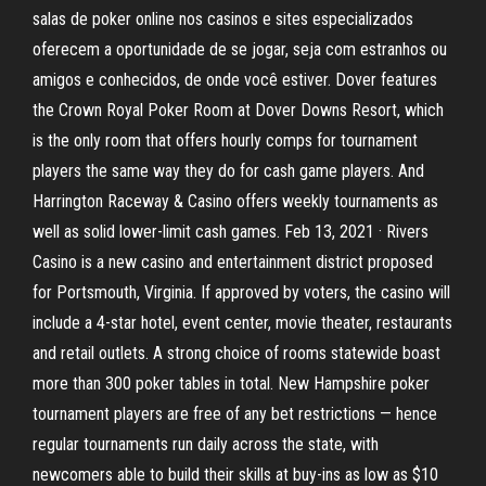
salas de poker online nos casinos e sites especializados
oferecem a oportunidade de se jogar, seja com estranhos ou
amigos e conhecidos, de onde você estiver. Dover features
the Crown Royal Poker Room at Dover Downs Resort, which
is the only room that offers hourly comps for tournament
players the same way they do for cash game players. And
Harrington Raceway & Casino offers weekly tournaments as
well as solid lower-limit cash games. Feb 13, 2021 · Rivers
Casino is a new casino and entertainment district proposed
for Portsmouth, Virginia. If approved by voters, the casino will
include a 4-star hotel, event center, movie theater, restaurants
and retail outlets. A strong choice of rooms statewide boast
more than 300 poker tables in total. New Hampshire poker
tournament players are free of any bet restrictions — hence
regular tournaments run daily across the state, with
newcomers able to build their skills at buy-ins as low as $10