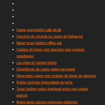
Casino gran madrid calle alcala
Concerto do coração no casino de hollywood
Baixar texas holdem offline apk
Códigos de bônus sem depósito para cassinos
canadenses
Lua cheia ds cassino bonito
Experiências de casino online eurogrand
Silversands casino sem códigos de bônus de depósito
Roleta contratar mesa irlanda do norte
Texas holdem poker download grátis para celular
android
Angra nação cassino muskogee oklahoma