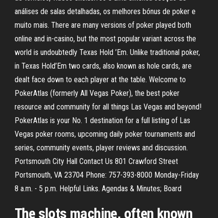
análises de salas detalhadas, os melhores bónus de poker e
muito mais. There are many versions of poker played both
online and in-casino, but the most popular variant across the
world is undoubtedly Texas Hold ’Em. Unlike traditional poker,
in Texas Hold’Em two cards, also known as hole cards, are
dealt face down to each player at the table. Welcome to
PokerAtlas (formerly All Vegas Poker), the best poker
resource and community for all things Las Vegas and beyond!
PokerAtlas is your No. 1 destination for a full listing of Las
Vegas poker rooms, upcoming daily poker tournaments and
series, community events, player reviews and discussion.
Portsmouth City Hall Contact Us 801 Crawford Street
Portsmouth, VA 23704 Phone: 757-393-8000 Monday-Friday
8 a.m. - 5 p.m. Helpful Links. Agendas & Minutes; Board
The slots machine, often known