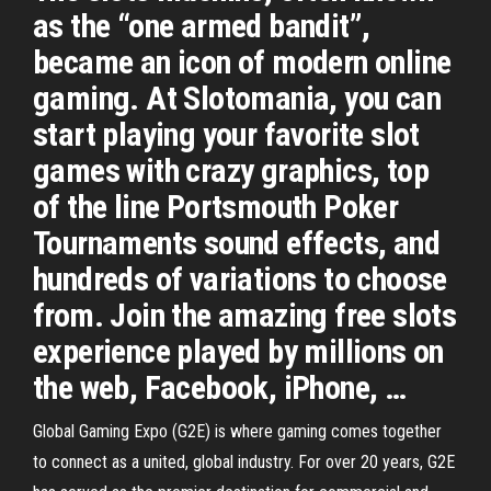
as the “one armed bandit”,
became an icon of modern online
gaming. At Slotomania, you can
start playing your favorite slot
games with crazy graphics, top
of the line Portsmouth Poker
Tournaments sound effects, and
hundreds of variations to choose
from. Join the amazing free slots
experience played by millions on
the web, Facebook, iPhone, …
Global Gaming Expo (G2E) is where gaming comes together
to connect as a united, global industry. For over 20 years, G2E