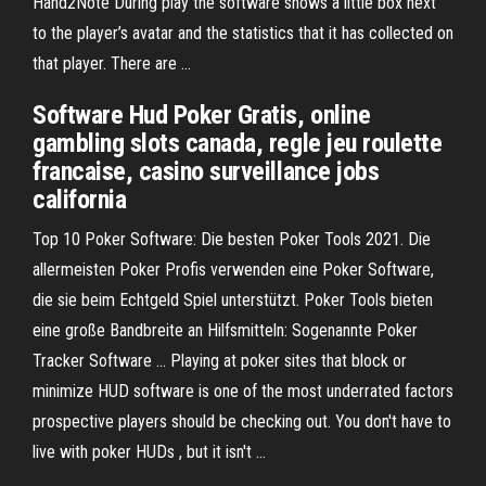
Hand2Note During play the software shows a little box next
to the player’s avatar and the statistics that it has collected on
that player. There are …
Software Hud Poker Gratis, online
gambling slots canada, regle jeu roulette
francaise, casino surveillance jobs
california
Top 10 Poker Software: Die besten Poker Tools 2021. Die
allermeisten Poker Profis verwenden eine Poker Software,
die sie beim Echtgeld Spiel unterstützt. Poker Tools bieten
eine große Bandbreite an Hilfsmitteln: Sogenannte Poker
Tracker Software … Playing at poker sites that block or
minimize HUD software is one of the most underrated factors
prospective players should be checking out. You don't have to
live with poker HUDs , but it isn't …