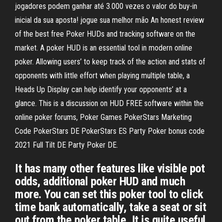
jogadores podem ganhar até 3.000 vezes o valor do buy-in
inicial da sua aposta! jogue sua melhor mão An honest review
of the best free Poker HUDs and tracking software on the
market. A poker HUD is an essential tool in modern online
poker. Allowing users’ to keep track of the action and stats of
opponents with little effort when playing multiple table, a
Heads Up Display can help identify your opponents’ at a
glance. This is a discussion on HUD FREE software within the
online poker forums, Poker Games PokerStars Marketing
Code PokerStars DE PokerStars ES Party Poker bonus code
2021 Full Tilt DE Party Poker DE.
It has many other features like visible pot
odds, additional poker HUD and much
more. You can set this poker tool to click
time bank automatically, take a seat or sit
out from the poker table. It is quite useful