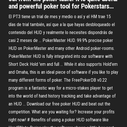
and powerful poker tool for Pokerstars…
El PT3 tiene un trial de mes y medio o así y el HM trae 15
días de trial también, así que a la que hayas desbloqueado el
contenido del HUD y realmente lo necesites dispondrás de
casi 2 meses de … PokerMaster HUD. 99.9% precise poker
HUD on PokerMaster and many other Android poker-rooms.
PokerMaster HUD is fully integrated into our software with
Short Deck Hold 'em and full … While it also supports Hold'em
and Omaha, this is an ideal piece of software if you like to play
many different forms of poker. The FreePokerDB v0.22
program is a fantastic way for a micro-stakes player to get
into the world of hand history tracking and take advantage of
an HUD … Download our free poker HUD and beat out the
competition. What are you waiting for? Increase your profits
right now! # Benefits of using a poker HUD software like