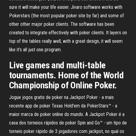
sure it will make your life easier. Jivaro software works with
Pokerstars (the most popular poker site by far) and some of
other other major poker clients. The software has been
created to integrate effectively with poker clients. It layers on
top of the tables really well, with a great design, it will seem
like it’s all just one program.
Live games and multi-table
tournaments. Home of the World
Championship of Online Poker.
Jogue jogos gratis de poker na Jackpot Poker - a mais
recente app de poker Texas Hold'em da PokerStars™ - a
maior marca de poker online do mundo. A Jackpot Poker é a
casa dos torneios rápidos de poker Spin and Go™ - um tipo de
torneio poker rápido de 3 jogadores com jackpot, no qual os