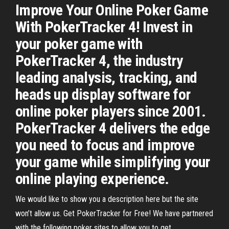
Improve Your Online Poker Game
With PokerTracker 4! Invest in
your poker game with
PokerTracker 4, the industry
leading analysis, tracking, and
heads up display software for
online poker players since 2001.
PokerTracker 4 delivers the edge
you need to focus and improve
your game while simplifying your
online playing experience.
We would like to show you a description here but the site
won’t allow us. Get PokerTracker for Free! We have partnered
with the following poker sites to allow you to get