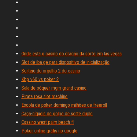
Onde está o casino do dragão da sorte em las vegas
Slot de iba ge para dispositivo de inicialização
Sorteio do orgulho 2 do casino
Kbp v60 vs poker 2
Sala de pôquer mgm grand casino
Pirata rosa slot machine
Escola de poker domingo milhões de freeroll
Caça-níqueis de golpe de sorte duplo
Cassino west palm beach fl
Poker online grátis no google