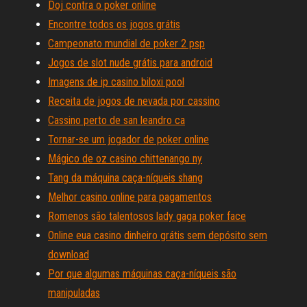
Doj contra o poker online
Encontre todos os jogos grátis
Campeonato mundial de poker 2 psp
Jogos de slot nude grátis para android
Imagens de ip casino biloxi pool
Receita de jogos de nevada por cassino
Cassino perto de san leandro ca
Tornar-se um jogador de poker online
Mágico de oz casino chittenango ny
Tang da máquina caça-níqueis shang
Melhor casino online para pagamentos
Romenos são talentosos lady gaga poker face
Online eua casino dinheiro grátis sem depósito sem
download
Por que algumas máquinas caça-níqueis são
manipuladas