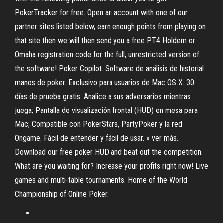
PokerTracker for free. Open an account with one of our
partner sites listed below, earn enough points from playing on
that site then we will then send you a free PT4 Holdem or
Omaha registration code for the full, unrestricted version of
the software! Poker Copilot. Software de análisis de historial
manos de poker. Exclusivo para usuarios de Mac OS X. 30
días de prueba gratis. Analice a sus adversarios mientras
juega; Pantalla de visualización frontal (HUD) en mesa para
Mac; Compatible con PokerStars, PartyPoker y la red
Ongame. Fácil de entender y fácil de usar. » ver más.
Download our free poker HUD and beat out the competition.
What are you waiting for? Increase your profits right now! Live
games and multi-table tournaments. Home of the World
Championship of Online Poker.