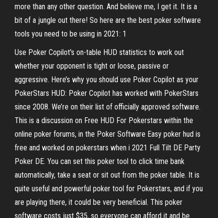
more than any other question. And believe me, I get it. It is a
bit of a jungle out there! So here are the best poker software
tools you need to be using in 2021: 1
Use Poker Copilot's on-table HUD statistics to work out
whether your opponent is tight or loose, passive or
aggressive. Here’s why you should use Poker Copilot as your
PokerStars HUD: Poker Copilot has worked with PokerStars
since 2008. We’re on their list of officially approved software.
This is a discussion on Free HUD For Pokerstars within the
online poker forums, in the Poker Software Easy poker hud is
free and worked on pokerstars when i 2021 Full Tilt DE Party
Poker DE. You can set this poker tool to click time bank
automatically, take a seat or sit out from the poker table. It is
quite useful and powerful poker tool for Pokerstars, and if you
are playing there, it could be very beneficial. This poker
software costs just $35, so everyone can afford it and be