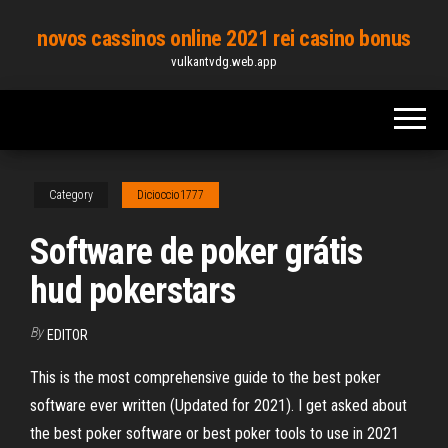
Skip
novos cassinos online 2021 rei casino bonus
to
vulkantvdg.web.app
the
content
Category
Dicioccio1777
Software de poker grátis
hud pokerstars
By
EDITOR
This is the most comprehensive guide to the best poker
software ever written (Updated for 2021). I get asked about
the best poker software or best poker tools to use in 2021